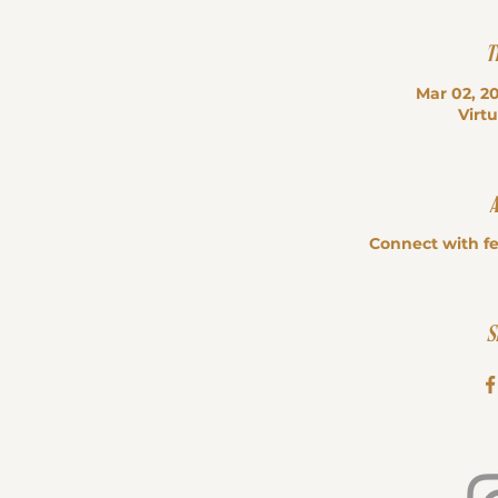
T
Mar 02, 20
Virt
A
Connect with f
S