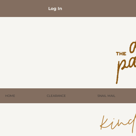
Log In
HOME
CLEARANCE
SNAIL MAIL
kind