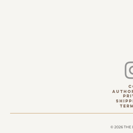
c
Author
pri
Shipp
term
© 2026 THE