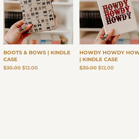
Quick View
Quick View
BOOTS & BOWS | KINDLE
HOWDY HOWDY HO
CASE
| KINDLE CASE
Regular Price
Sale Price
Regular Price
Sale Price
$30.00
$12.00
$30.00
$12.00