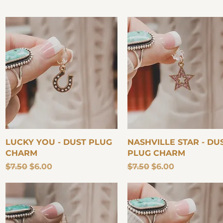
Quick View
Quick View
LUCKY YOU - DUST PLUG
NASHVILLE STAR - DU
CHARM
PLUG CHARM
Regular Price
Sale Price
Regular Price
Sale Price
$7.50
$6.00
$7.50
$6.00