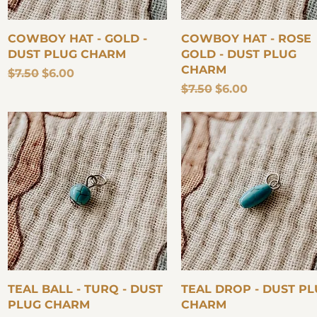
Quick View
Quick View
COWBOY HAT - GOLD -
COWBOY HAT - ROSE
DUST PLUG CHARM
GOLD - DUST PLUG
CHARM
Regular Price
Sale Price
$7.50
$6.00
Regular Price
Sale Price
$7.50
$6.00
Quick View
Quick View
TEAL BALL - TURQ - DUST
TEAL DROP - DUST P
PLUG CHARM
CHARM