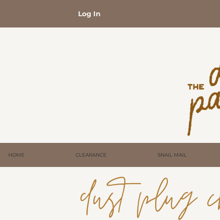
Log In
HOME
CLEARANCE
SNAIL MAIL
dust plug c