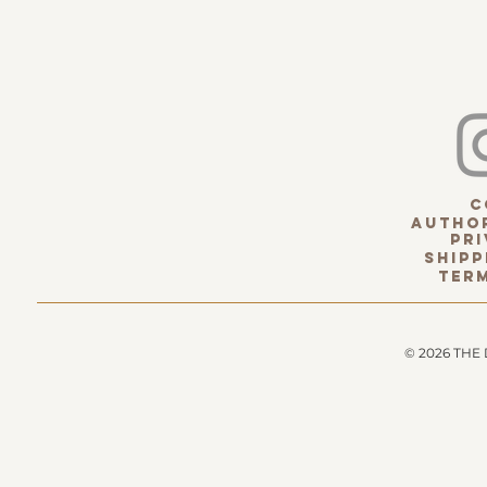
c
Author
pri
Shipp
term
© 2026 THE