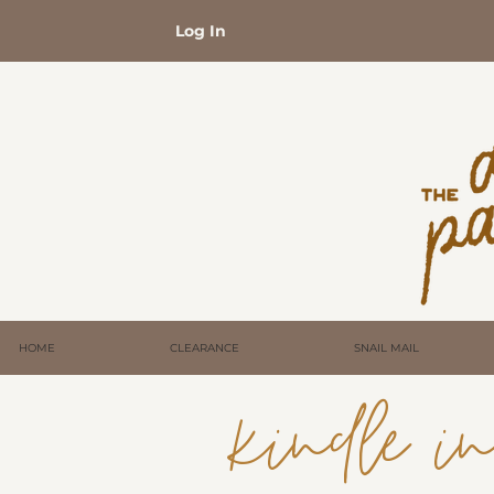
Log In
HOME
CLEARANCE
SNAIL MAIL
kindle ins