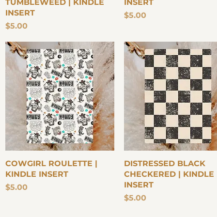
TUMBLEWEED | KINDLE
INSERT
INSERT
Price
$5.00
Price
$5.00
Quick View
Quick View
COWGIRL ROULETTE |
DISTRESSED BLACK
KINDLE INSERT
CHECKERED | KINDLE
INSERT
Price
$5.00
Price
$5.00