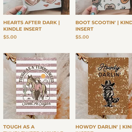
Quick View
Quick View
HEARTS AFTER DARK |
BOOT SCOOTIN' | KIN
KINDLE INSERT
INSERT
Price
Price
$5.00
$5.00
Quick View
Quick View
TOUGH AS A
HOWDY DARLIN' | KI