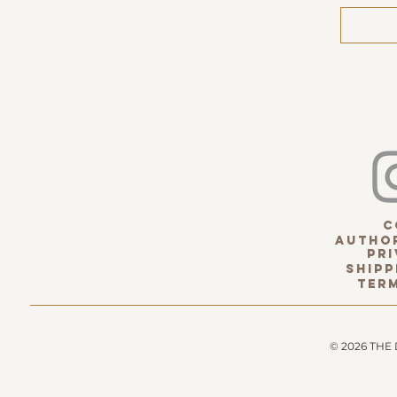
c
Author
pri
Shipp
term
© 2026 THE