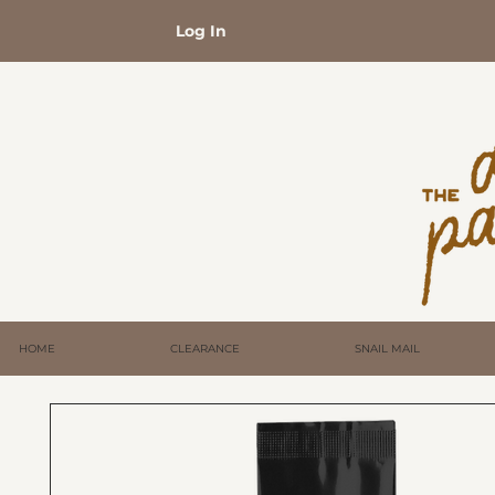
Log In
HOME
CLEARANCE
SNAIL MAIL