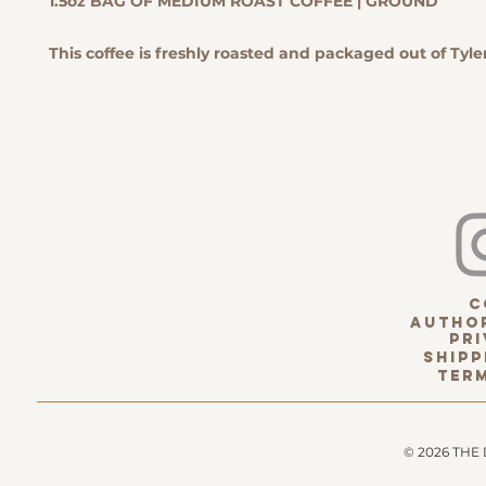
1.5oz BAG OF MEDIUM ROAST COFFEE | GROUND
This coffee is freshly roasted and packaged out of Tyler
c
Author
pri
Shipp
term
© 2026 THE