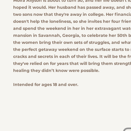
Moira Allyson is about to turn 50, and her life doesn't l
hoped it would. Her husband has passed away, and sh
two sons now that they're away in college. Her financial
doesn't help the loneliness, so she invites her four fri
and spend the weekend in her in her extravagant wat
mansion in Savannah, Georgia, to celebrate her 50th b
the women bring their own sets of struggles, and what
the perfect getaway weekend on the surface starts to 
cracks and secrets in each of their lives. It will be the 
they've relied on for years that will bring them streng
healing they didn’t know were possible.
Intended for ages 18 and over.