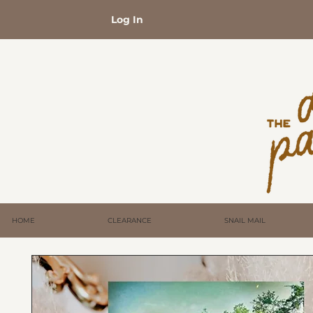
Log In
HOME
CLEARANCE
SNAIL MAIL