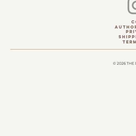
c
Author
pri
Shipp
term
© 2026 THE