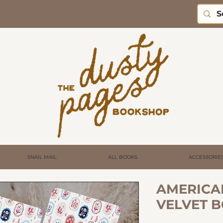
SNAIL MAIL
ALL BOOKS
ACCESSORIE
AMERICA
VELVET 