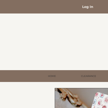
Log In
HOME
CLEARANCE