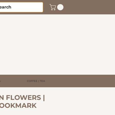
S
COFFEE | TEA
N FLOWERS |
BOOKMARK