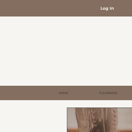
Log In
HOME
CLEARANCE