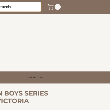
S
COFFEE | TEA
 BOYS SERIES
 VICTORIA