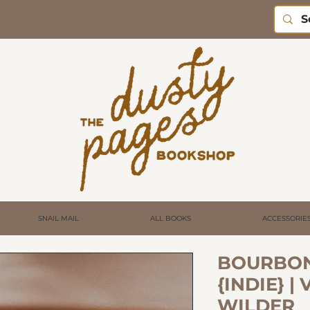
SNAIL MAIL
ALL BOOKS
ACCESSORIE
BOURBON
{INDIE} |
WILDER