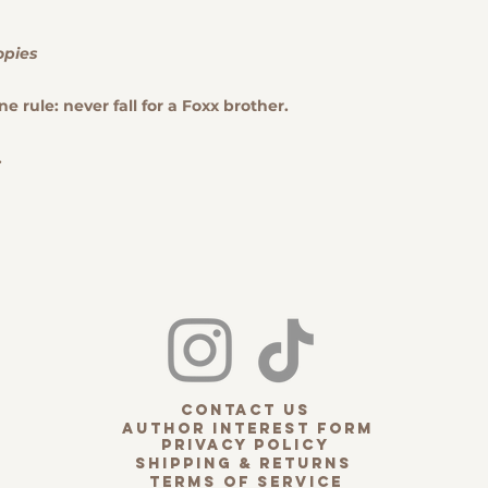
Cases.
to us to solve 
A valid receipt
ensuring your s
phone number, 
opies
note that dama
number) is
requ
or lost package
The item must b
ne rule: never fall for a Foxx brother.
such cases, a cl
Please note tha
directly with th
items are the r
.
unless
the retu
Dusty Pages B
KINDLE CASES
Model before or
order the wrong
exchange via em
your item(s).
Ex
Kindle Cases fo
ordered.
Custom
shipping costs 
will be charged 
contact us
receive the corr
Author interest form
Refunds:
privacy policy
Shipping & Returns
Upon receiving th
terms of service
verifying its condi