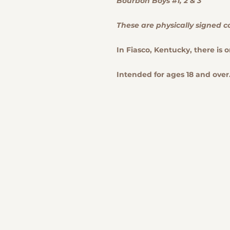
Bourbon Boys #1, 2 & 3
These are physically signed c
In Fiasco, Kentucky, there is o
Intended for ages 18 and over