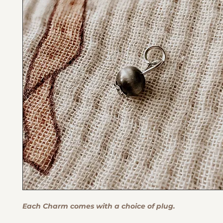
Each Charm comes with a choice of plug.