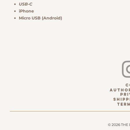
USB-C
iPhone
Micro USB (Android)
c
Author
pri
Shipp
term
© 2026 THE