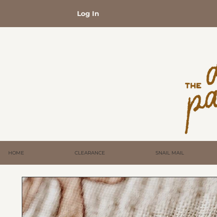
Log In
HOME
CLEARANCE
SNAIL MAIL