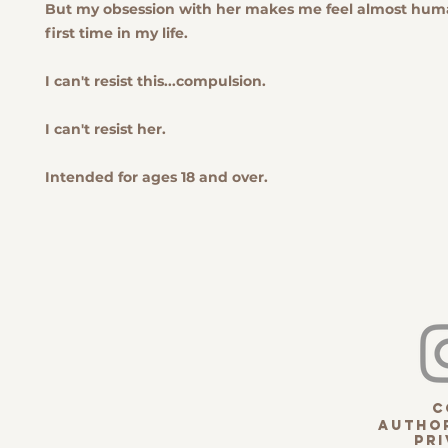
But my obsession with her makes me feel almost huma
first time in my life.
I can't resist this...compulsion.
I can't resist her.
Intended for ages 18 and over.
c
Author
pri