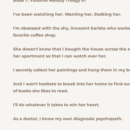
Book 1 :
Favorite Malady Trilogy #1
I've been watching her. Wanting her. Stalking her.
I'm obsessed with the shy, innocent barista who work
favorite coffee shop.
She doesn't know that I bought the house across the s
her apartment so that I can watch over her.
I secretly collect her paintings and hang them in my 
And I won't hesitate to break into her home to find o
of books she likes to read.
I'll do whatever it takes to win her heart.
As a doctor, I know my own diagnosis: psychopath.