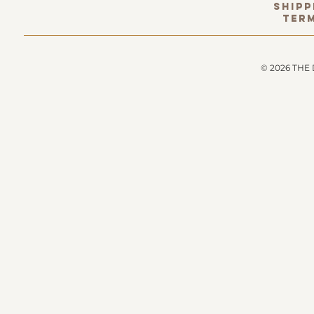
Shipp
term
© 2026 THE