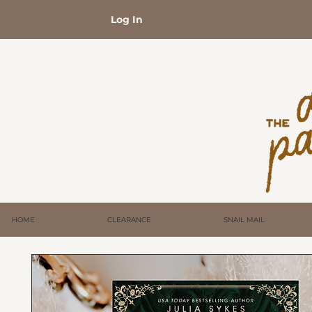
Log In
HOME
CLEARANCE
SNAIL MAIL