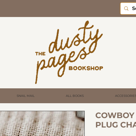
SNAIL MAIL
ALL BOOKS
ACCESSORIE
COWBOY 
PLUG CH