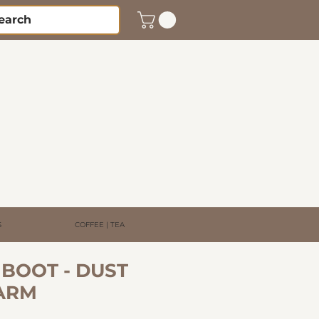
S
COFFEE | TEA
BOOT - DUST
ARM