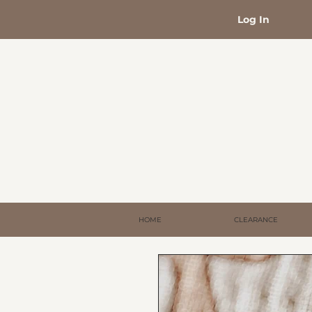
Log In
HOME
CLEARANCE