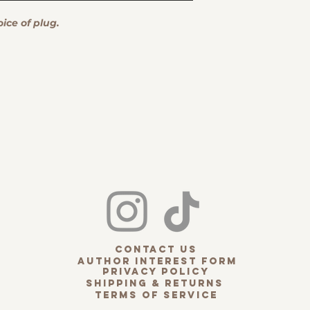
please reach ou
item(s) back.
info@thedust
ce of plug.
Exchanges are 
days of receivi
Cases.
to us to solve 
A valid receipt
ensuring your s
phone number, 
note that dama
number) is
requ
or lost package
The item must b
such cases, a cl
Please note tha
directly with th
items are the r
unless
the retu
Dusty Pages B
KINDLE CASES
Model before or
order the wrong
exchange via em
your item(s).
Ex
Kindle Cases fo
contact us
ordered.
Custom
Author interest form
privacy policy
shipping costs 
Shipping & Returns
will be charged 
terms of service
receive the corr