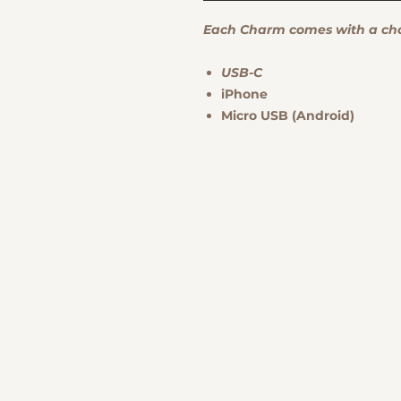
Each Charm comes with a choi
USB-C
iPhone
Micro USB (Android)