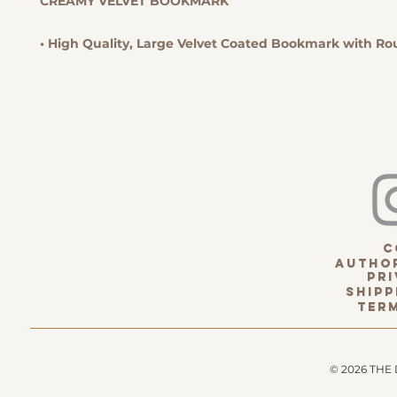
CREAMY VELVET BOOKMARK
• High Quality, Large Velvet Coated Bookmark with R
c
Author
pri
Shipp
term
© 2026 THE