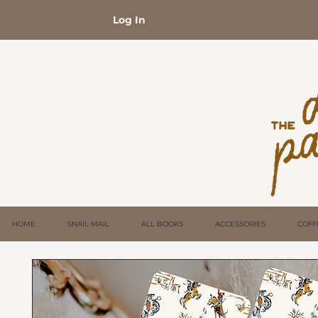
Log In
HOME
SNAIL MAIL
ALL BOOKS
ACCESSORIES
COFF