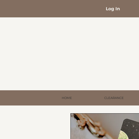
Log In
HOME
CLEARANCE