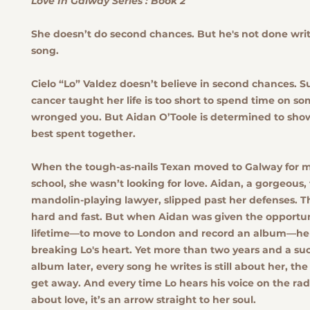
Love In Galway Series : Book 2
She doesn’t do second chances. But he's not done writ
song.
Cielo “Lo” Valdez doesn’t believe in second chances. S
cancer taught her life is too short to spend time on 
wronged you. But Aidan O’Toole is determined to show 
best spent together.
When the tough-as-nails Texan moved to Galway for m
school, she wasn’t looking for love. Aidan, a gorgeous,
mandolin-playing lawyer, slipped past her defenses. Th
hard and fast. But when Aidan was given the opportun
lifetime—to move to London and record an album—he t
breaking Lo's heart. Yet more than two years and a suc
album later, every song he writes is still about her, the
get away. And every time Lo hears his voice on the rad
about love, it’s an arrow straight to her soul.