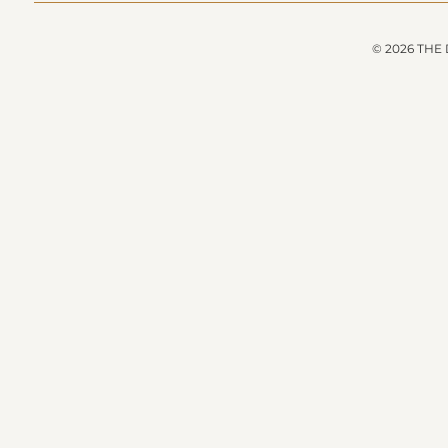
© 2026 THE