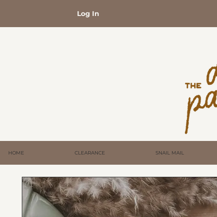
Log In
HOME
CLEARANCE
SNAIL MAIL