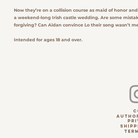
Now they’re on a collision course as maid of honor an
a weekend-long Irish castle wedding. Are some mista
forgiving? Can Aidan convince Lo their song wasn’t m
Intended for ages 18 and over.
c
Author
pri
Shipp
term