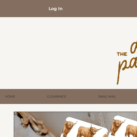
Log In
HOME
CLEARANCE
SNAIL MAIL