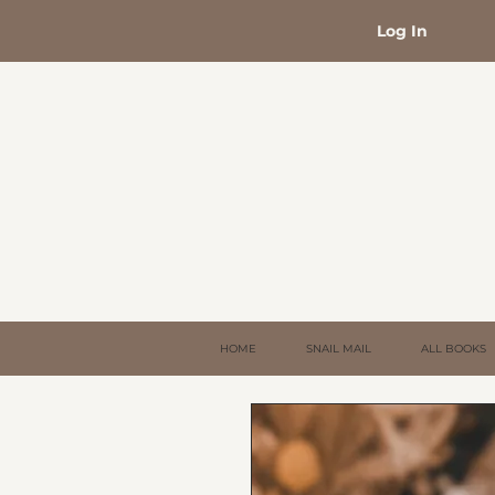
Log In
HOME
SNAIL MAIL
ALL BOOKS