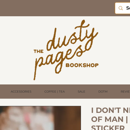
ACCESSORIES
COFFEE | TEA
SALE
DOTM
REVI
I DON'T 
OF MAN |
STICKER