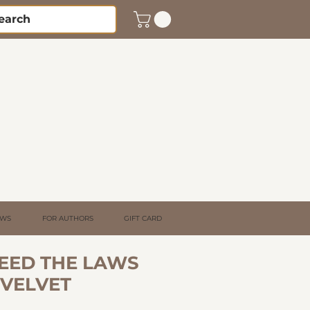
EWS
FOR AUTHORS
GIFT CARD
NEED THE LAWS
 VELVET