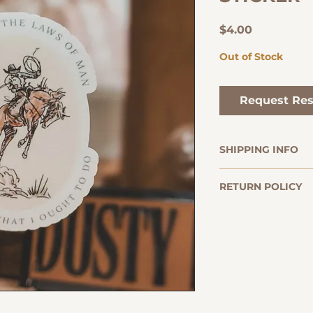
Price
$4.00
Out of Stock
Request Res
SHIPPING INFO
Orders are usu
RETURN POLICY
within 2-3 busi
delivery times 
The Dusty Pages 
typically betwe
returns on books.
ALL BOOKS ARE F
Once your order
Conditions for Ret
tracking numbe
Returns must be
receiving your 
If your order a
responsible for
please reach ou