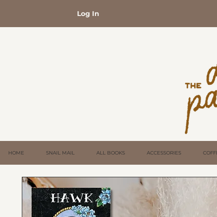
Log In
HOME
SNAIL MAIL
ALL BOOKS
ACCESSORIES
COFF