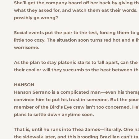
She’ll get the company board off her back by giving t
what they asked for, and watch them eat their words.
possibly go wrong?
Social events put the pair to the test, forcing them to
little too cozy. The situation soon turns red hot and a li
worrisome.
As the plan to stay platonic starts to fall apart, can th
their cool or will they succumb to the heat between t
HANSON
Hanson Serrano is a complicated man—even his therapi
convince him to put his trust in someone. But the you
member of the Bird’s Eye crew isn’t too concerned. He
plans to settle down anytime soon.
That is, until he runs into Thea James—literally. One na
the sidewalk later, and this brooding Brazilian can’t ta