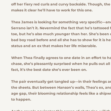
off her fiery red curls and curvy backside. Though, the
makes it clear he’ll have to work for this one.
Thea James is looking for something very specific—a
Serrano isn’t it. Nevermind the fact that he’s tattooed
toe, but he’s also much younger than her. She’s been
bad boy road before and all she has to show for it is 
status and an ex that makes her life miserable.
When Thea finally agrees to one date in an effort to h
chase, she’s pleasantly surprised when he pulls out all 
fact, it’s the best date she’s ever been on.
The pair eventually get tangled up—in their feelings
the sheets. But between Hanson’s walls, Thea’s ex, a
age gap, their blooming relationship feels like a ship
to happen.