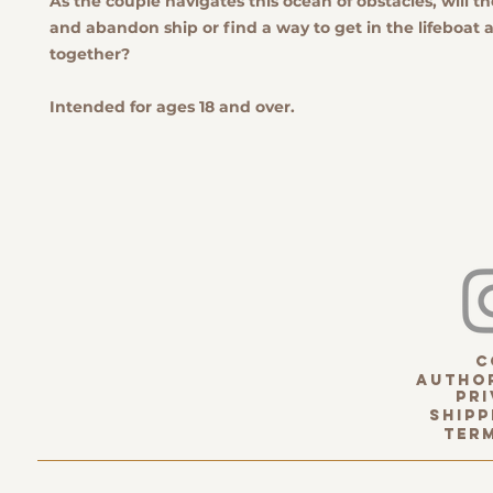
As the couple navigates this ocean of obstacles, will t
and abandon ship or find a way to get in the lifeboat
together?
Intended for ages 18 and over.
c
Author
pri
Shipp
term