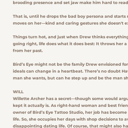
brooding presence and set jaw make him hard to read
That is, until he drops the bad boy persona and start
moves on her—kind and caring gestures she doesn't e
Things turn hot, and just when Drew thinks everything 
going right, life does what it does best: It throws her a
from her past.
Bird’s Eye might not be the family Drew envisioned for
ideals can change in a heartbeat. There’s no doubt Ha
man she wants, but can he step up and be the man s
WILL
Willette Archer has a secret—though some would arg
kept it actually is. As right-hand woman and best frien
owner of Bird’s Eye Tattoo Studio, her job has become
life. So, she occupies her days with shop decisions to a
disappointing dating life. Of course, that might also h