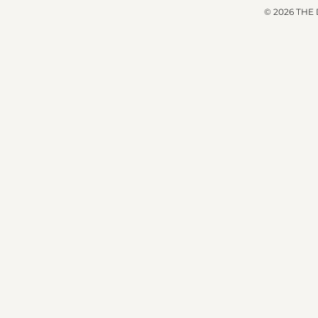
© 2026 THE