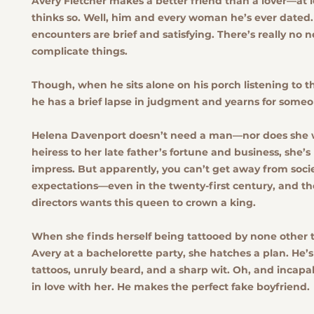
Avery Fletcher makes a better friend than a lover—at l
thinks so. Well, him and every woman he’s ever dated
encounters are brief and satisfying. There’s really no 
complicate things.
Though, when he sits alone on his porch listening to t
he has a brief lapse in judgment and yearns for someon
Helena Davenport doesn’t need a man—nor does she 
heiress to her late father’s fortune and business, she’s
impress. But apparently, you can’t get away from soci
expectations—even in the twenty-first century, and th
directors wants this queen to crown a king.
When she finds herself being tattooed by none other
Avery at a bachelorette party, she hatches a plan. He’
tattoos, unruly beard, and a sharp wit. Oh, and incapab
in love with her. He makes the perfect fake boyfriend.