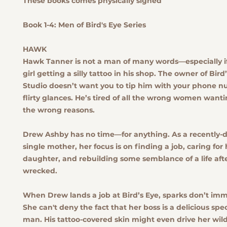
These books comes physically signed
Book 1-4: Men of Bird's Eye Series
HAWK
Hawk Tanner is not a man of many words—especially if y
girl getting a silly tattoo in his shop. The owner of Bird
Studio doesn’t want you to tip him with your phone n
flirty glances. He’s tired of all the wrong women wanti
the wrong reasons.
Drew Ashby has no time—for anything. As a recently-
single mother, her focus is on finding a job, caring for 
daughter, and rebuilding some semblance of a life aft
wrecked.
When Drew lands a job at Bird’s Eye, sparks don’t imme
She can't deny the fact that her boss is a delicious sp
man. His tattoo-covered skin might even drive her wild