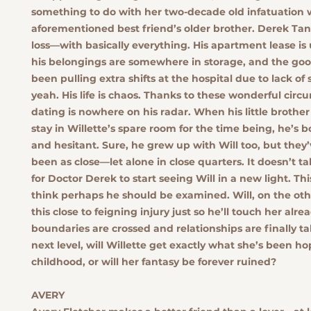
something to do with her two-decade old infatuation 
aforementioned best friend’s older brother. Derek Tann
loss—with basically everything. His apartment lease is 
his belongings are somewhere in storage, and the goo
been pulling extra shifts at the hospital due to lack of s
yeah. His life is chaos. Thanks to these wonderful circ
dating is nowhere on his radar. When his little brothe
stay in Willette’s spare room for the time being, he’s b
and hesitant. Sure, he grew up with Will too, but they
been as close—let alone in close quarters. It doesn’t t
for Doctor Derek to start seeing Will in a new light. T
think perhaps he should be examined. Will, on the oth
this close to feigning injury just so he’ll touch her alr
boundaries are crossed and relationships are finally t
next level, will Willette get exactly what she’s been ho
childhood, or will her fantasy be forever ruined?
AVERY