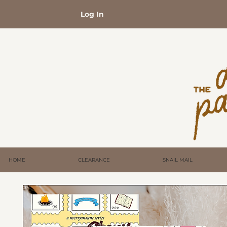
Log In
HOME
CLEARANCE
SNAIL MAIL