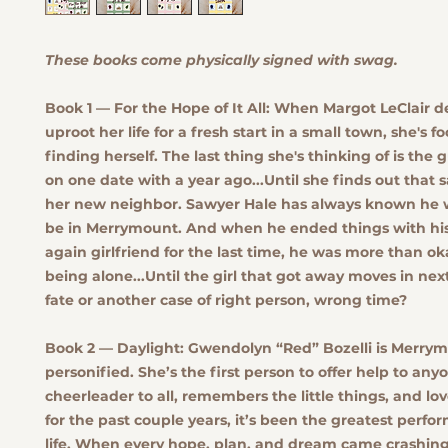
These books come physically signed with swag.
Book 1 — For the Hope of It All:
When Margot LeClair de
uproot her life for a fresh start in a small town, she's 
finding herself. The last thing she's thinking of is the
on one date with a year ago...Until she finds out that 
her new neighbor. Sawyer Hale has always known he 
be in Merrymount. And when he ended things with his
again girlfriend for the last time, he was more than ok
being alone...Until the girl that got away moves in next 
fate or another case of right person, wrong time?
Book 2 — Daylight:
Gwendolyn “Red” Bozelli is Merry
personified. She’s the first person to offer help to anyo
cheerleader to all, remembers the little things, and lo
for the past couple years, it’s been the greatest perfo
life. When every hope, plan, and dream came crashin