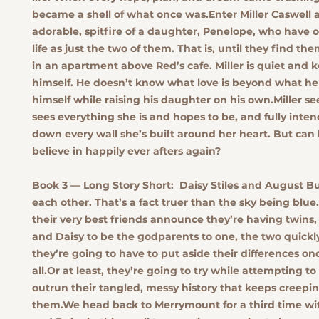
became a shell of what once was.Enter Miller Caswell 
adorable, spitfire of a daughter, Penelope, who have
life as just the two of them. That is, until they find the
in an apartment above Red’s cafe. Miller is quiet and 
himself. He doesn’t know what love is beyond what he
himself while raising his daughter on his own.Miller se
sees everything she is and hopes to be, and fully inten
down every wall she’s built around her heart. But ca
believe in happily ever afters again?
Book 3 — Long Story Short:
Daisy Stiles and August B
each other. That’s a fact truer than the sky being blu
their very best friends announce they’re having twins
and Daisy to be the godparents to one, the two quickly
they’re going to have to put aside their differences on
all.Or at least, they’re going to try while attempting 
outrun their tangled, messy history that keeps creepi
them.We head back to Merrymount for a third time wi