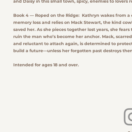
and Daisy in this small town, spicy, enemies to lovers
Book 4 — Roped on the Ridge:
Kathryn wakes from a 
memory loss and relies on Mack Stewart, the kind co
saved her. As she pieces together lost years, she fears 
ruin the man who’s become her anchor. Mack, scarred 
and reluctant to attach again, is determined to protec
build a future—unless her forgotten past destroys the
Intended for ages 18 and over.