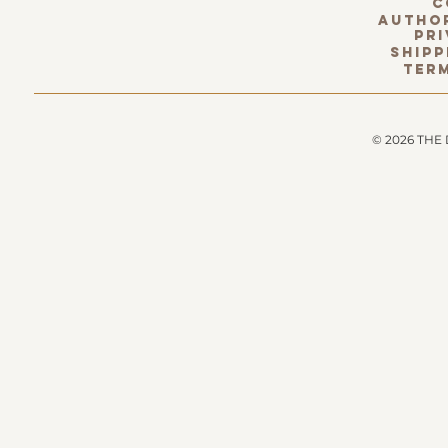
c
Author
pri
Shipp
term
© 2026 THE