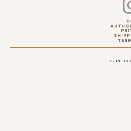
c
Author
pri
Shipp
term
© 2026 THE