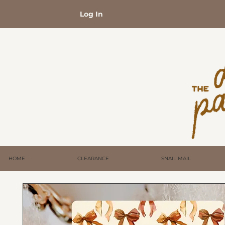
Log In
HOME
CLEARANCE
SNAIL MAIL