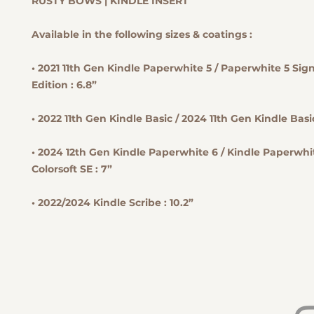
RUSTY BOWS | KINDLE INSERT
Available in the following sizes & coatings :
• 2021 11th Gen Kindle Paperwhite 5 / Paperwhite 5 Sig
Edition : 6.8”
• 2022 11th Gen Kindle Basic / 2024 11th Gen Kindle Basic
• 2024 12th Gen Kindle Paperwhite 6 / Kindle Paperwhit
Colorsoft SE : 7”
• 2022/2024 Kindle Scribe : 10.2”