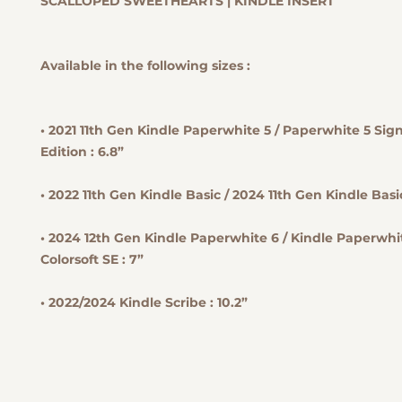
SCALLOPED SWEETHEARTS | KINDLE INSERT
Available in the following sizes :
• 2021 11th Gen Kindle Paperwhite 5 / Paperwhite 5 Sig
Edition : 6.8”
• 2022 11th Gen Kindle Basic / 2024 11th Gen Kindle Basic
• 2024 12th Gen Kindle Paperwhite 6 / Kindle Paperwhit
Colorsoft SE : 7”
• 2022/2024 Kindle Scribe : 10.2”