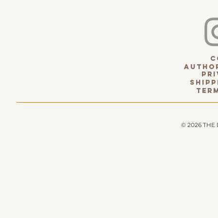
c
Author
pri
Shipp
term
© 2026 THE