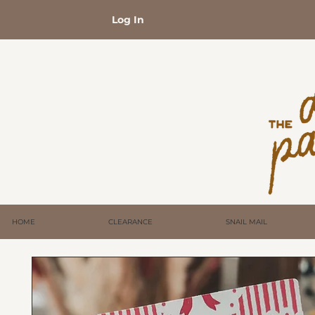
Log In
HOME
CLEARANCE
SNAIL MAIL