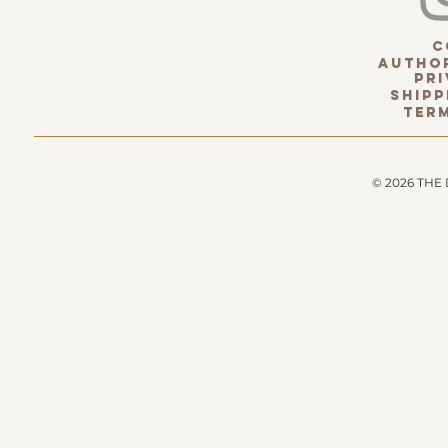
c
Author
pri
Shipp
term
© 2026 THE