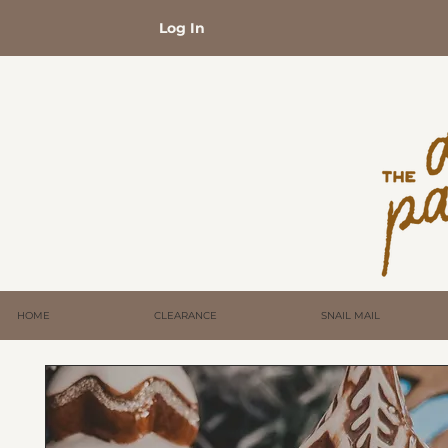
Log In
HOME
CLEARANCE
SNAIL MAIL