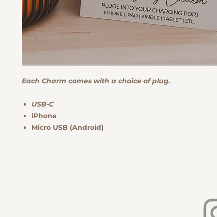
Each Charm comes with a choice of plug.
USB-C
iPhone
Micro USB (Android)