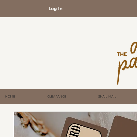
Log In
HOME
CLEARANCE
SNAIL MAIL