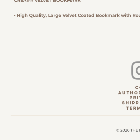
CREAMY VELVET BOOKMARK
• High Quality, Large Velvet Coated Bookmark with R
c
Author
pri
Shipp
term
© 2026 THE