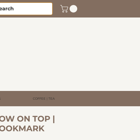
S
COFFEE | TEA
OW ON TOP |
BOOKMARK