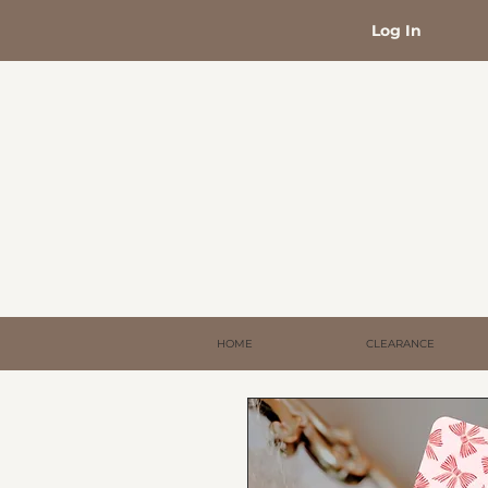
Log In
HOME
CLEARANCE