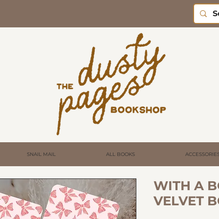
SNAIL MAIL
ALL BOOKS
ACCESSORIE
WITH A B
VELVET 